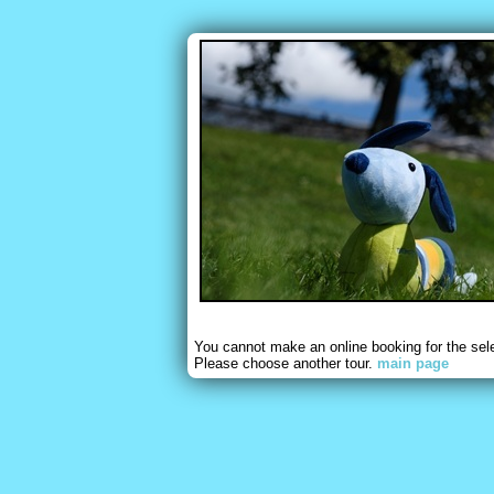
You cannot make an online booking for the sel
Please choose another tour.
main page