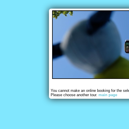
You cannot make an online booking for the sel
Please choose another tour.
main page