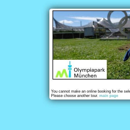
You cannot make an online booking for the sel
Please choose another tour.
main page