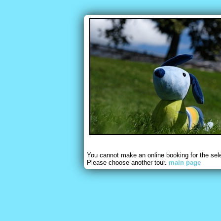
You cannot make an online booking for the sel
Please choose another tour.
main page