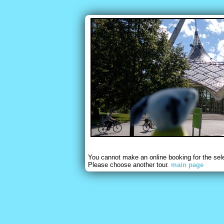
You cannot make an online booking for the sel
Please choose another tour.
main page