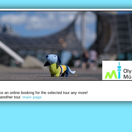
 an online booking for the selected tour any more!
another tour.
main page