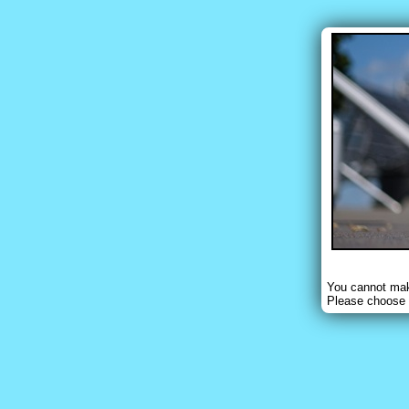
You cannot make
Please choose 