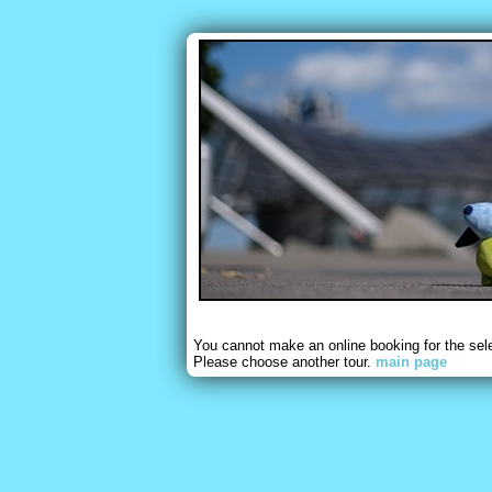
You cannot make an online booking for the sel
Please choose another tour.
main page