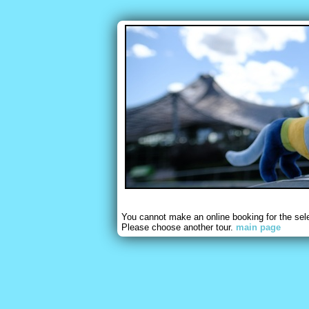
You cannot make an online booking for the sel
Please choose another tour.
main page