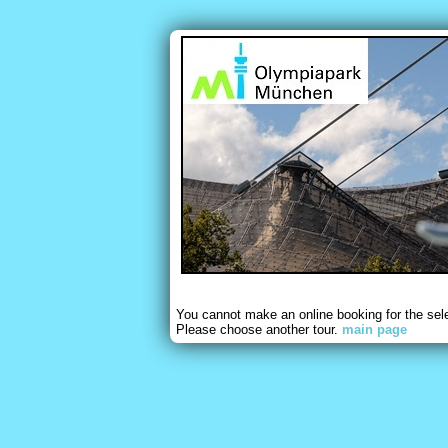
You cannot make an online booking for the sel
Please choose another tour.
main page