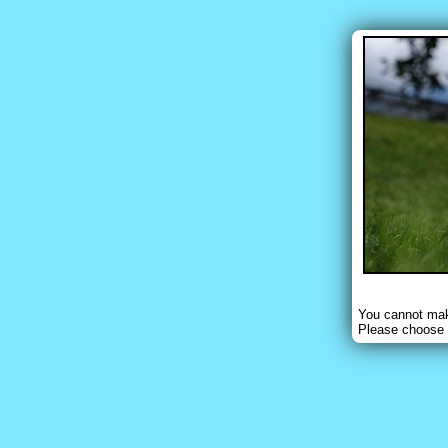
You cannot make
Please choose 