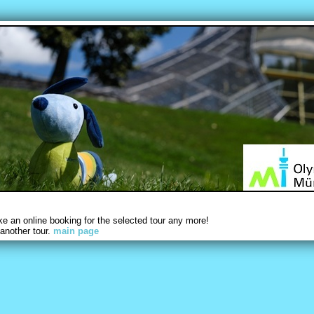
 an online booking for the selected tour any more!
another tour.
main page