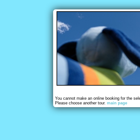
You cannot make an online booking for the sel
Please choose another tour.
main page