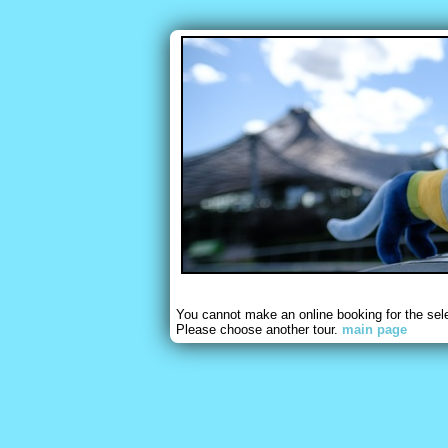
You cannot make an online booking for the sel
Please choose another tour.
main page