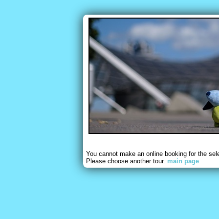
You cannot make an online booking for the sel
Please choose another tour.
main page