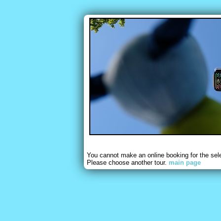
You cannot make an online booking for the sel
Please choose another tour.
main page