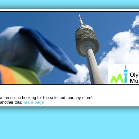
 an online booking for the selected tour any more!
another tour.
main page