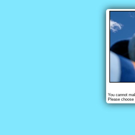
You cannot make
Please choose 