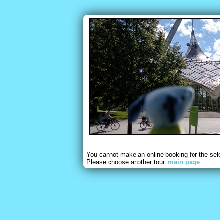
You cannot make an online booking for the sel
Please choose another tour.
main page