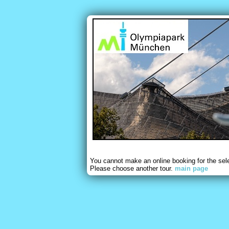
You cannot make an online booking for the sel
Please choose another tour.
main page