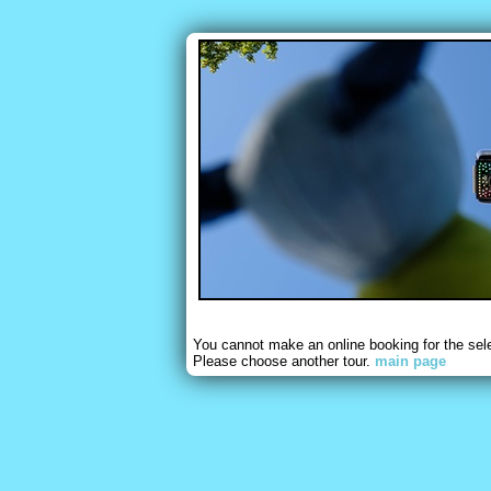
You cannot make an online booking for the sel
Please choose another tour.
main page