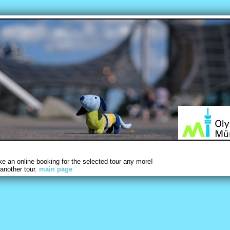
 an online booking for the selected tour any more!
another tour.
main page