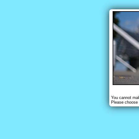
You cannot make
Please choose 