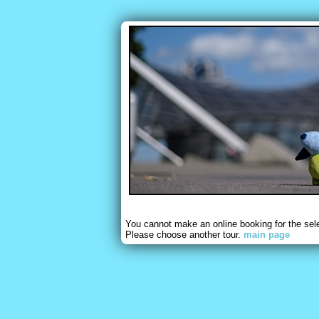
You cannot make an online booking for the sel
Please choose another tour.
main page