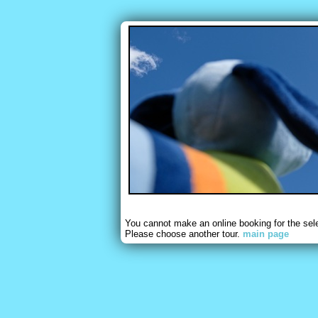
You cannot make an online booking for the sel
Please choose another tour.
main page