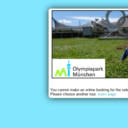
You cannot make an online booking for the sel
Please choose another tour.
main page