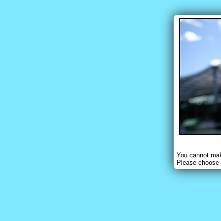
You cannot make
Please choose 