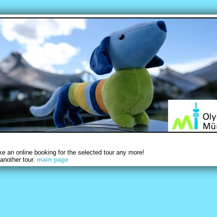
 an online booking for the selected tour any more!
another tour.
main page