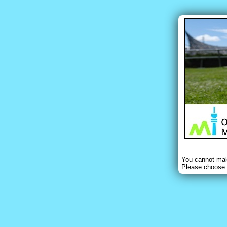
You cannot make
Please choose 