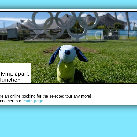
 an online booking for the selected tour any more!
another tour.
main page